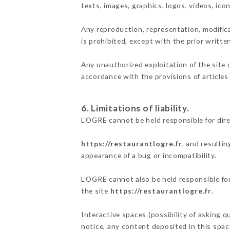
texts, images, graphics, logos, videos, ic
Any reproduction, representation, modifica
is prohibited, except with the prior writte
Any unauthorized exploitation of the site 
accordance with the provisions of articles
6. Limitations of liability.
L'OGRE cannot be held responsible for dir
https://restaurantlogre.fr
, and resulti
appearance of a bug or incompatibility.
L'OGRE cannot also be held responsible for
the site
https://restaurantlogre.fr
.
Interactive spaces (possibility of asking q
notice, any content deposited in this space