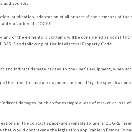
ons and sounds.
tion, publication, adaptation of all or part of the elements of the
n authorization of: L'OGRE.
or any of the elements it contains will be considered as constitut
 L.335-2 and following of the Intellectual Property Code.
ect and indirect damage caused to the user's equipment, when acc
ng either from the use of equipment not meeting the specifications 
 indirect damages (such as for example a loss of market or loss of
uestions in the contact space) are available to users. L'OGRE reser
 that would contravene the legislation applicable in France, in par