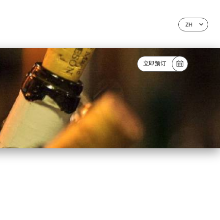
ZH
立即预订