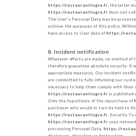
https://restaurantlogre.fr
, the latter 
https://restaurantlogre.fr
does not coll
The User's Personal Data may be processe
achieve the purposes of this policy. Within
have access to User data of
https://rest
8. Incident notification
Whatever efforts are made, no method of t
therefore guarantee absolute security. If
appropriate measures. Our incident notific
are committed to fully informing our custom
necessary to help them comply with their o
https://restaurantlogre.fr
is published 
Only the hypothesis of the repurchase of
purchaser who would in turn be held to the
https://restaurantlogre.fr
. Security To
https://restaurantlogre.fr
uses network
processing Personal Data,
https://restau
disclosure, alteration or destruction.