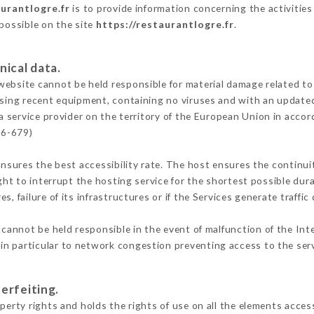
aurantlogre.fr
is to provide information concerning the activities
 possible on the site
https://restaurantlogre.fr
.
nical data.
ebsite cannot be held responsible for material damage related to t
 using recent equipment, containing no viruses and with an update
a service provider on the territory of the European Union in accor
16-679)
ensures the best accessibility rate. The host ensures the continuit
ight to interrupt the hosting service for the shortest possible dur
s, failure of its infrastructures or if the Services generate traffi
cannot be held responsible in the event of malfunction of the Int
n particular to network congestion preventing access to the serv
erfeiting.
perty rights and holds the rights of use on all the elements access