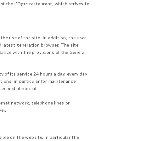
 of the L'Ogre restaurant, which strives to
he use of the site. In addition, the user
d latest generation browser. The site
dance with the provisions of the General
y of its service 24 hours a day, every day
ations, in particular for maintenance
c deemed abnormal.
ernet network, telephone lines or
er.
ible on the website, in particular the