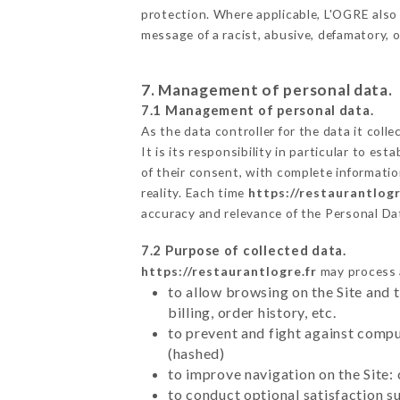
protection. Where applicable, L'OGRE also re
message of a racist, abusive, defamatory,
7. Management of personal data.
7.1 Management of personal data.
As the data controller for the data it colle
It is its responsibility in particular to e
of their consent, with complete informatio
reality. Each time
https://restaurantlogr
accuracy and relevance of the Personal Da
7.2 Purpose of collected data.
https://restaurantlogre.fr
may process a
to allow browsing on the Site and 
billing, order history, etc.
to prevent and fight against comp
(hashed)
to improve navigation on the Site:
to conduct optional satisfaction s