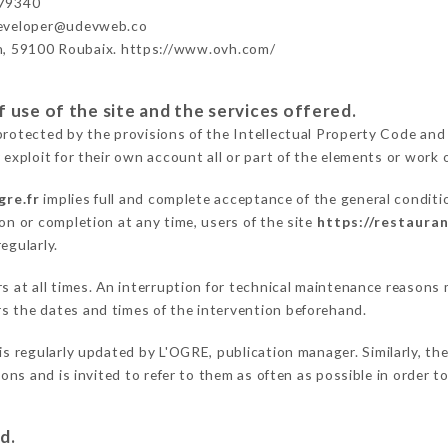
79340
developer@udevweb.co
n, 59100 Roubaix. https://www.ovh.com/
 use of the site and the services offered.
protected by the provisions of the Intellectual Property Code and
 exploit for their own account all or part of the elements or work o
gre.fr
implies full and complete acceptance of the general condit
on or completion at any time, users of the site
https://restauran
egularly.
ers at all times. An interruption for technical maintenance reaso
s the dates and times of the intervention beforehand.
is regularly updated by L'OGRE, publication manager. Similarly, the
tions and is invited to refer to them as often as possible in order
d.