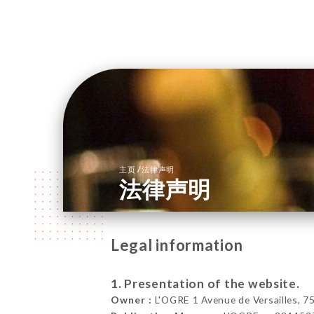
/
主页
法律声明
法律声明
Legal information
1. Presentation of the website.
Owner :
L'OGRE 1 Avenue de Versailles, 7