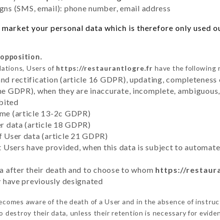
ns (SMS, email): phone number, email address
market your personal data which is therefore only used out
 opposition.
lations, Users of
https://restaurantlogre.fr
have the following 
and rectification (article 16 GDPR), updating, completeness 
the GDPR), when they are inaccurate, incomplete, ambiguous, 
bited
time (article 13-2c GDPR)
er data (article 18 GDPR)
of User data (article 21 GDPR)
hat Users have provided, when this data is subject to automa
ata after their death and to choose to whom
https://restaur
ey have previously designated
comes aware of the death of a User and in the absence of instruc
 destroy their data, unless their retention is necessary for evide