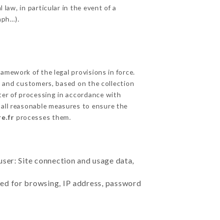
 law, in particular in the event of a
aph…).
mework of the legal provisions in force.
cts and customers, based on the collection
ster of processing in accordance with
all reasonable measures to ensure the
e.fr
processes them.
user: Site connection and usage data,
sed for browsing, IP address, password