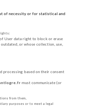
 of necessity or for statistical and
rights:
of User data right to block or erase
outdated, or whose collection, use,
ted processing based on their consent
antlogre.fr
must communicate (or
tions from them,
ntiary purposes or to meet a legal