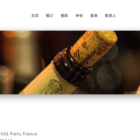
主页
预订
图库
评价
菜单
联系人
5016 Paris, France