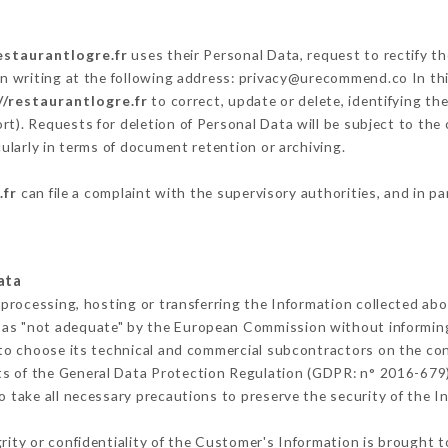
estaurantlogre.fr
uses their Personal Data, request to rectify t
n writing at the following address: privacy@urecommend.co In thi
//restaurantlogre.fr
to correct, update or delete, identifying th
rt). Requests for deletion of Personal Data will be subject to the
cularly in terms of document retention or archiving.
.fr
can file a complaint with the supervisory authorities, and in pa
ata
 processing, hosting or transferring the Information collected ab
 as "not adequate" by the European Commission without informin
to choose its technical and commercial subcontractors on the con
ts of the General Data Protection Regulation (GDPR: n° 2016-679)
 take all necessary precautions to preserve the security of the Inf
grity or confidentiality of the Customer's Information is brought t