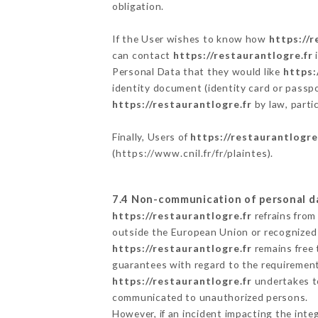
obligation.
If the User wishes to know how
https://r
can contact
https://restaurantlogre.fr
i
Personal Data that they would like
https:
identity document (identity card or passpo
https://restaurantlogre.fr
by law, parti
Finally, Users of
https://restaurantlogre
(
https://www.cnil.fr/fr/plaintes
).
7.4 Non-communication of personal d
https://restaurantlogre.fr
refrains from
outside the European Union or recognized
https://restaurantlogre.fr
remains free 
guarantees with regard to the requiremen
https://restaurantlogre.fr
undertakes to
communicated to unauthorized persons.
However, if an incident impacting the inte