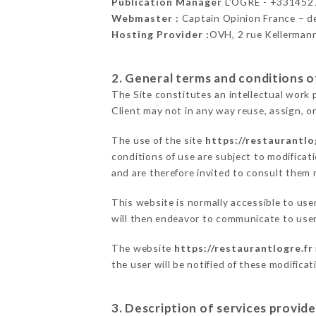
Publication Manager
L'OGRE - +331452
Webmaster :
Captain Opinion France – 
Hosting Provider :
OVH, 2 rue Kellerman
2. General terms and conditions of
The Site constitutes an intellectual work 
Client may not in any way reuse, assign, or
The use of the site
https://restaurantlo
conditions of use are subject to modificati
and are therefore invited to consult them r
This website is normally accessible to us
will then endeavor to communicate to user
The website
https://restaurantlogre.fr
the user will be notified of these modifica
3. Description of services provide