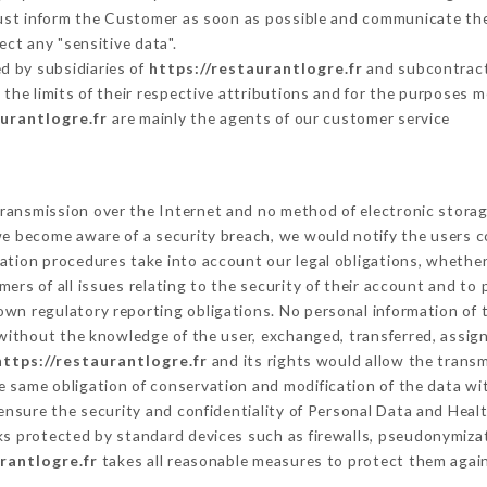
must inform the Customer as soon as possible and communicate th
ect any "sensitive data".
d by subsidiaries of
https://restaurantlogre.fr
and subcontracto
 the limits of their respective attributions and for the purposes 
aurantlogre.fr
are mainly the agents of our customer service
ransmission over the Internet and no method of electronic stora
 we become aware of a security breach, we would notify the users 
ation procedures take into account our legal obligations, whether
ers of all issues relating to the security of their account and to 
wn regulatory reporting obligations. No personal information of t
without the knowledge of the user, exchanged, transferred, assign
https://restaurantlogre.fr
and its rights would allow the transm
 same obligation of conservation and modification of the data wit
 ensure the security and confidentiality of Personal Data and Heal
s protected by standard devices such as firewalls, pseudonymiz
rantlogre.fr
takes all reasonable measures to protect them again