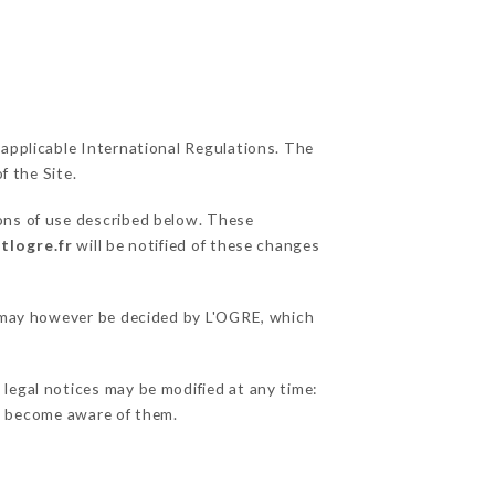
 applicable International Regulations. The
f the Site.
ions of use described below. These
tlogre.fr
will be notified of these changes
ns may however be decided by L'OGRE, which
 legal notices may be modified at any time:
 to become aware of them.