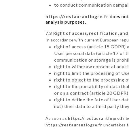
to conduct communication campaig
https://restaurantlogre.fr
does not 
analysis purposes.
7.3 Right of access, rectification, and
In accordance with current European regu
right of access (article 15 GDPR) 
User personal data (article 17 of 
communication or storage is prohi
right to withdraw consent at any 
right to limit the processing of Us
right to object to the processing 
right to the portability of data t
or on a contract (article 20 GDPR)
right to define the fate of User d
not) their data to a third party th
As soon as
https://restaurantlogre.fr
be
https://restaurantlogre.fr
undertakes to