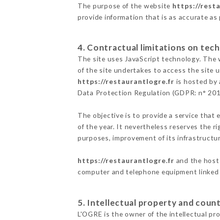
The purpose of the website
https://rest
provide information that is as accurate as
4. Contractual limitations on tech
The site uses JavaScript technology. The w
of the site undertakes to access the site
https://restaurantlogre.fr
is hosted by 
Data Protection Regulation (GDPR: n° 20
The objective is to provide a service that 
of the year. It nevertheless reserves the r
purposes, improvement of its infrastructure
https://restaurantlogre.fr
and the host 
computer and telephone equipment linked i
5. Intellectual property and count
L'OGRE is the owner of the intellectual pro