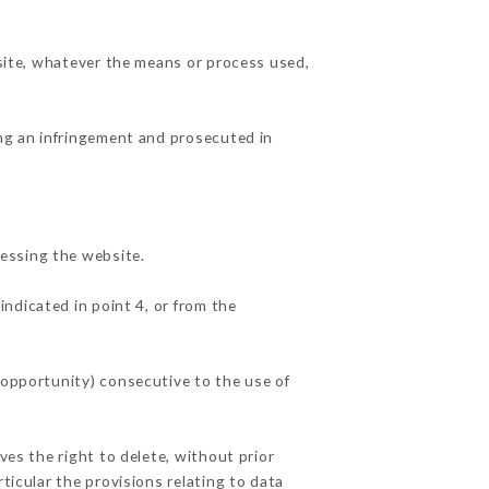
 site, whatever the means or process used,
ing an infringement and prosecuted in
essing the website.
indicated in point 4, or from the
 opportunity) consecutive to the use of
ves the right to delete, without prior
ticular the provisions relating to data