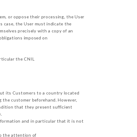
hem, or oppose their processing, the User
s case, the User must indicate the
emselves precisely with a copy of an
 obligations imposed on
rticular the CNIL
out its Customers to a country located
g the customer beforehand. However,
dition that they present sufficient
.
ormation and in particular that it is not
o the attention of