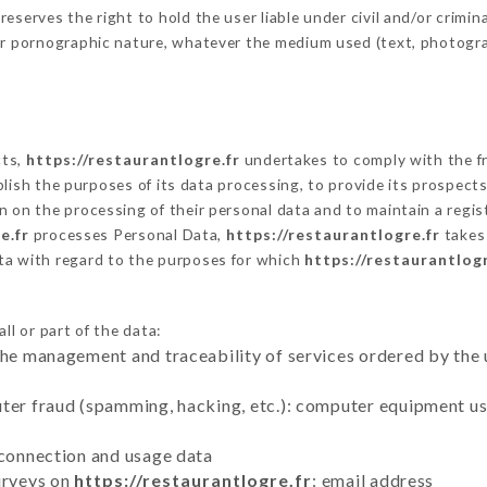
serves the right to hold the user liable under civil and/or criminal
 or pornographic nature, whatever the medium used (text, photogr
cts,
https://restaurantlogre.fr
undertakes to comply with the fra
stablish the purposes of its data processing, to provide its prospe
n on the processing of their personal data and to maintain a regi
e.fr
processes Personal Data,
https://restaurantlogre.fr
takes 
ta with regard to the purposes for which
https://restaurantlogr
ll or part of the data:
the management and traceability of services ordered by the 
uter fraud (spamming, hacking, etc.): computer equipment u
 connection and usage data
urveys on
https://restaurantlogre.fr
: email address