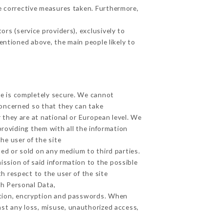
e corrective measures taken. Furthermore,
rs (service providers), exclusively to
mentioned above, the main people likely to
ge is completely secure. We cannot
concerned so that they can take
 they are at national or European level. We
providing them with all the information
he user of the site
ed or sold on any medium to third parties.
ission of said information to the possible
h respect to the user of the site
th Personal Data,
ation, encryption and passwords. When
st any loss, misuse, unauthorized access,