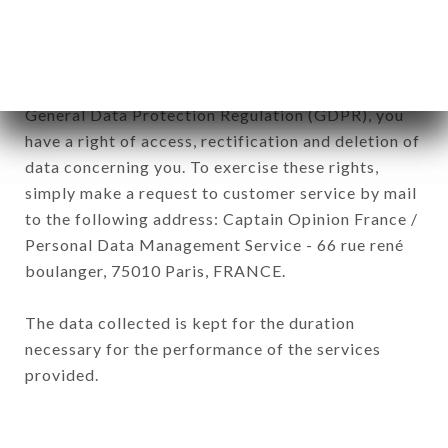
subsidiaries and sub-subsidiaries of the company.
In accordance with the Data Protection Act of
January 6, 1978, as amended in 2004, as well as the
General Data Protection Regulation (GDPR), you
have a right of access, rectification and deletion of
data concerning you. To exercise these rights,
simply make a request to customer service by mail
to the following address: Captain Opinion France /
Personal Data Management Service - 66 rue rené
boulanger, 75010 Paris, FRANCE.
The data collected is kept for the duration
necessary for the performance of the services
provided.