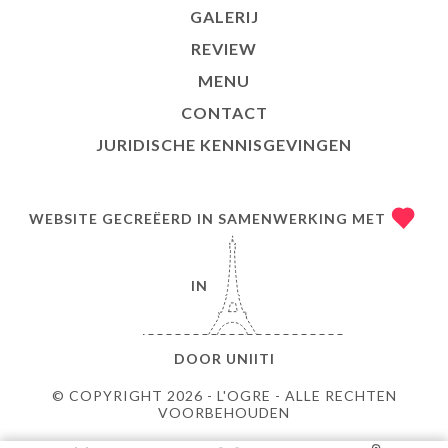
GALERIJ
REVIEW
MENU
CONTACT
JURIDISCHE KENNISGEVINGEN
WEBSITE GECREËERD IN SAMENWERKING MET
IN
DOOR
UNIITI
© COPYRIGHT 2026 - L'OGRE - ALLE RECHTEN
VOORBEHOUDEN