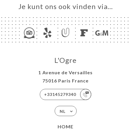
Je kunt ons ook vinden via…
L'Ogre
1 Avenue de Versailles
75016 Paris France
+33145279340
NL
HOME