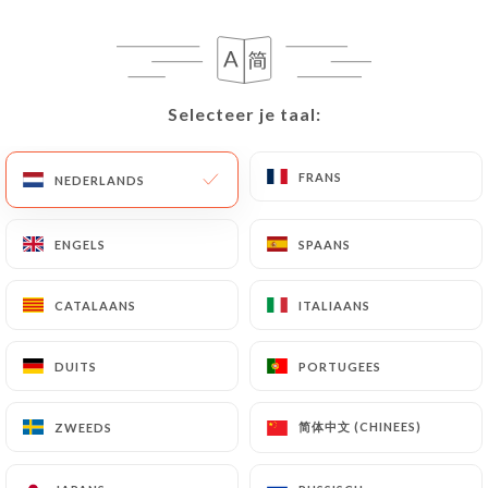
correct, update or delete, identifying themselves
precisely with a copy of an identity document
(identity card or passport). Requests for deletion
of Personal Data will be subject to the obligations
Selecteer je taal:
Selecteer je taal:
imposed on
https://restaurantlogre.fr
by law,
particularly in terms of document retention or
archiving.
FRANS
FRANS
NEDERLANDS
NEDERLANDS
Finally, Users of
https://restaurantlogre.fr
can
ENGELS
ENGELS
SPAANS
SPAANS
file a complaint with the supervisory authorities,
and in particular the CNIL
CATALAANS
CATALAANS
ITALIAANS
ITALIAANS
(
https://www.cnil.fr/fr/plaintes
).
DUITS
DUITS
PORTUGEES
PORTUGEES
7.4 Non-communication of personal data
https://restaurantlogre.fr
refrains from
processing, hosting or transferring the Information
简体中文 (CHINEES)
简体中文 (CHINEES)
ZWEEDS
ZWEEDS
collected about its Customers to a country located
outside the European Union or recognized as "not